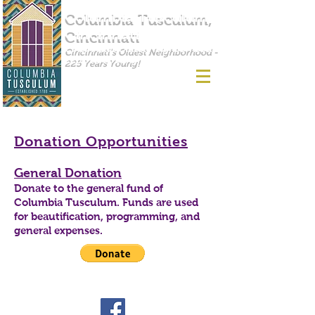
Columbia Tusculum,
Cincinnati
Cincinnati's Oldest Neighborhood -
225 Years Young!
Donation Opportunities
General Donation
Donate to the general fund of
Columbia Tusculum. Funds are used
for beautification, programming, and
general expenses.
Find us on Facebook