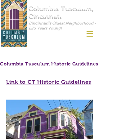
Columbia Tusculum,
Cincinnati
Cincinnati's Oldest Neighborhood -
225 Years Young!
Columbia Tusculum Historic Guidelines
Link to CT Historic Guidelines