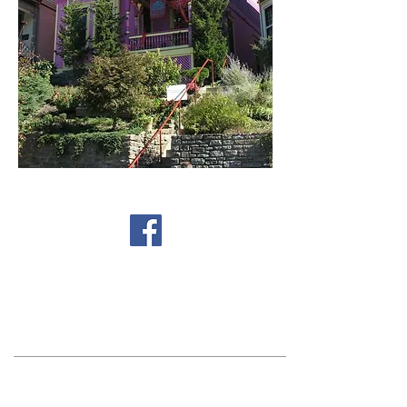
Find us on Facebook
Get Involved!
ctcc@columbiatusculum.org
Sign Up for the
Newsletter
Contact Us!
Columbia Tusculum Community Council