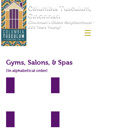
Columbia Tusculum,
Cincinnati
Cincinnati's Oldest Neighborhood -
225 Years Young!
Gyms, Salons, & Spas
(in alphabetical order)
360 Fitness
Anytime Fitness
3833
3537
Eastern
Columbia
Ave,
Parkway,
Cincinnati,
Cincinnati,
OH
OH
45226
45226
CoCo Creative Wellness
3700
Eastern
4021
Ave,
Eastern
Cincinnati,
Ave