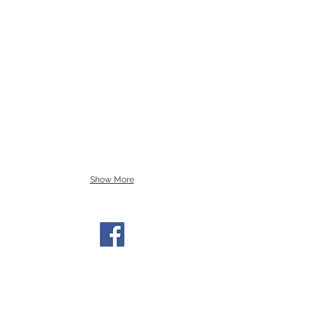
Show More
Find us on Facebook
Get Involved!
ctcc@columbiatusculum.org
Sign Up for the