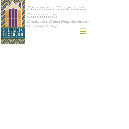
Columbia Tusculum,
Cincinnati
Cincinnati's Oldest Neighborhood -
225 Years Young!