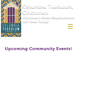
Columbia Tusculum,
Cincinnati
Cincinnati's Oldest Neighborhood -
225 Years Young!
Upcoming Community Events!