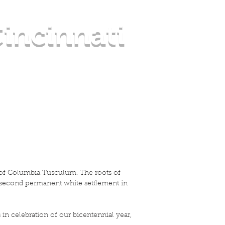
incinnati
OUT CT
CONTACT US
Blog
y of Columbia Tusculum. The roots of
e second permanent white settlement in
n celebration of our bicentennial year,