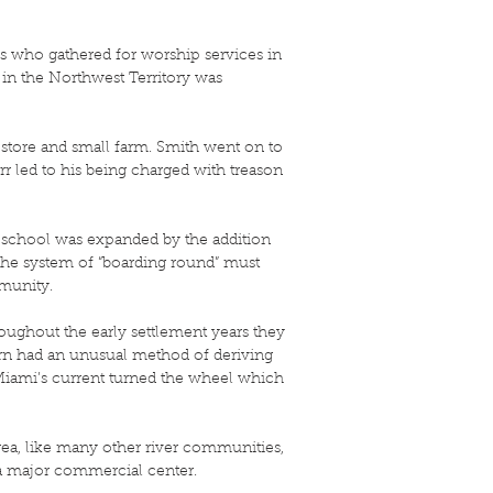
es who gathered for worship services in
 in the Northwest Territory was
a store and small farm. Smith went on to
rr led to his being charged with treason
 school was expanded by the addition
 the system of “boarding round” must
mmunity.
hroughout the early settlement years they
orn had an unusual method of deriving
 Miami’s current turned the wheel which
area, like many other river communities,
o a major commercial center.