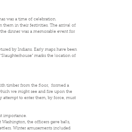
mas was a time of celebration.
them in their festivities. The arrival of
and the dinner was a memorable event for
aptured by Indians. Early maps have been
me “Slaughterhouse” marks the location of
with timber from the floor, formed a
 which we might see and fire upon the
y attempt to enter them, by force, must
ost importance.
t Washington, the officers gave balls,
settlers. Winter amusements included