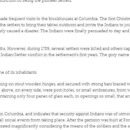
distinction of being the pioneer settlers.
made frequent visits to the blockhouses at Columbia. The first Christ
ettlers to bring their tables outdoors and invite the Indians to join 
nearly caused a disaster. The Indians were finally persuaded to stay 
hs. However, during 1789, several settlers were killed and others c
 Indian/Settler conflict in the settlement’s first years. The gory na
e of its inhabitants:
urning on stout wooden hinges, and secured with strong bars braced 
le above, on every side, were port-holes, or small embrasures, from
ining only four panes of glass each, in openings so small, that an
t in Columbia, and indicates that security against Indians was of utm
ll social events from taking place. After the garrison was built at For
brated magnificently considering the means of the soldiers and the 