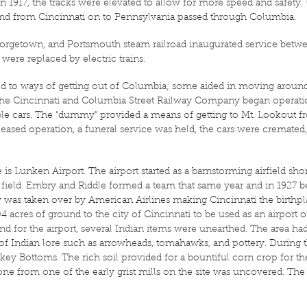
n 1917, the tracks were elevated to allow for more speed and safety.
to and from Cincinnati on to Pennsylvania passed through Columbia.
Georgetown, and Portsmouth steam railroad inaugurated service be
ere replaced by electric trains.
ed to ways of getting out of Columbia; some aided in moving around
66, the Cincinnati and Columbia Street Railway Company began operat
ble cars. The “dummy” provided a means of getting to Mt. Lookout 
ceased operation, a funeral service was held, the cars were cremated
is Lunken Airport. The airport started as a barnstorming airfield sho
field. Embry and Riddle formed a team that same year and in 1927 b
as taken over by American Airlines making Cincinnati the birthpla
acres of ground to the city of Cincinnati to be used as an airport o
land for the airport, several Indian items were unearthed. The area ha
 Indian lore such as arrowheads, tomahawks, and pottery. During th
 Bottoms. The rich soil provided for a bountiful corn crop for the I
tone from one of the early grist mills on the site was uncovered. The 