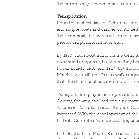
the community. Several manufacturers 
Transportation
From the earliest days of Columbia, the 
and simple boats and canoes continued 
the steamboat, the river took on increa
prominent position in river trade.
By 1910, steamboat traffic on the Ohio R
continued to operate, but when they be
floods in 1913, 1918, and 1924, but the m
March it was still possible to walk acros
that, the steam boat became more a mem
Transportation played an important rol
County, the area evolved into a primary 
Anderson Turnpike passed through Colum
increased. With the development of the
In 1938, Columbia Avenue was upgraded to
In 1836, the Little Miami Railroad was in