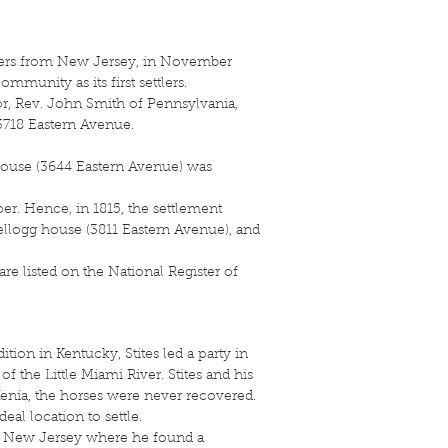
tlers from New Jersey, in November
ommunity as its first settlers.
tor, Rev. John Smith of Pennsylvania,
t 3718 Eastern Avenue.
house (3644 Eastern Avenue) was
per. Hence, in 1815, the settlement
Kellogg house (3811 Eastern Avenue), and
re listed on the National Register of
tion in Kentucky, Stites led a party in
f the Little Miami River. Stites and his
Xenia, the horses were never recovered.
al location to settle.
 to New Jersey where he found a