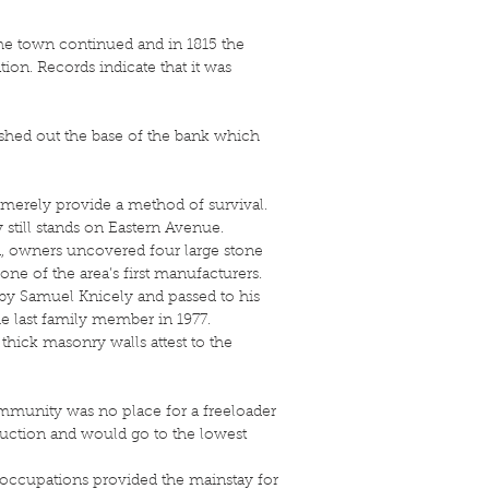
the town continued and in 1815 the
on. Records indicate that it was
shed out the base of the bank which
o merely provide a method of survival.
still stands on Eastern Avenue.
on, owners uncovered four large stone
ne of the area’s first manufacturers.
 by Samuel Knicely and passed to his
e last family member in 1977.
 thick masonry walls attest to the
community was no place for a freeloader
 auction and would go to the lowest
 occupations provided the mainstay for