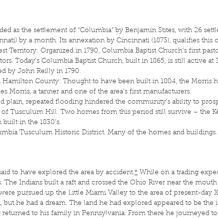
ed as the settlement of “Columbia” by Benjamin Stites, with 26 set
innati) by a month. Its annexation by Cincinnati (1873), qualifies this c
st Territory: Organized in 1790, Columbia Baptist Church’s first pas
ors. Today’s Columbia Baptist Church, built in 1865, is still active a
d by John Reilly in 1790.
Hamilton County: Thought to have been built in 1804, the Morris 
 Morris, a tanner and one of the area’s first manufacturers.
ood plain, repeated flooding hindered the community’s ability to pros
t of Tusculum Hill. Two homes from this period still survive – the 
 built in the 1830’s.
lumbia Tusculum Historic District. Many of the homes and buildings a
said to have explored the area by accident.
*
While on a trading expedi
. The Indians built a raft and crossed the Ohio River near the mouth o
were pursued up the Little Miami Valley to the area of present-day 
but he had a dream. The land he had explored appeared to be the ide
kly returned to his family in Pennsylvania. From there he journeyed