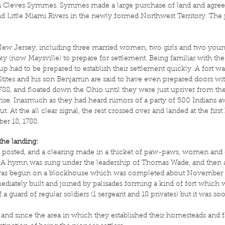
leves Symmes. Symmes made a large purchase of land and agreed to
d Little Miami Rivers in the newly formed Northwest Territory. The pr
m New Jersey, including three married women, two girls and two you
 (now Maysville) to prepare for settlement. Being familiar with the 
roup had to be prepared to establish their settlement quickly. A fort
tites and his son Benjamin are said to have even prepared doors wit
8, and floated down the Ohio until they were just upriver from the 
unrise. Inasmuch as they had heard rumors of a party of 500 Indians aw
ut. At the all clear signal, the rest crossed over and landed at the fi
er 18, 1788.
the landing:
e posted, and a clearing made in a thicket of paw-paws, women and 
s. A hymn was sung under the leadership of Thomas Wade, and then a
rk was begun on a blockhouse which was completed about November 
iately built and joined by palisades forming a kind of fort which wa
a guard of regular soldiers (1 sergeant and 18 privates) but it was so
 and since the area in which they established their homesteads and f