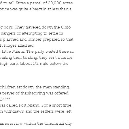
 sell Stites a parcel of 20,000 acres
ice was quite a bargain at less than a
ng boys. They traveled down the Ohio
dangers of attempting to settle in
 was planned and lumber prepared so that
h hinges attached.
Little Miami. The party waited there so
aiting their landing, they sent a canoe
rst high bank (about 1/2 mile below the
children sat down, the men standing,
 prayer of thanksgiving was offered.
24.”
**
s called Fort Miami. For a short time,
on withdrawn and the settlers were left
arms is now within the Cincinnati city