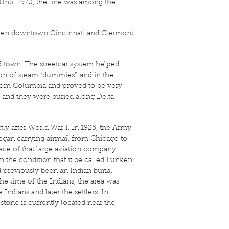
 Until 1970, the line was among the
tween downtown Cincinnati and Clermont
 town. The streetcar system helped
ion of steam “dummies”, and in the
from Columbia and proved to be very
, and they were buried along Delta
rtly after World War I. In 1925, the Army
egan carrying airmail from Chicago to
ce of that large aviation company.
n the condition that it be called Lunken
d previously been an Indian burial
e time of the Indians, the area was
ndians and later the settlers. In
stone is currently located near the