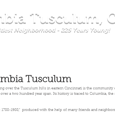
bia Tusculum, C
Oldest Neighborhood - 225 Years Young!
TY COUNCIL
EVENTS & CALENDAR
GET INVOLVED
AB
lumbia Tusculum
ding over the Tusculum hills in eastern Cincinnati is the communit
ver a two hundred year span. Its history is traced to Columbia, th
1788-1988,” produced with the help of many friends and neighbors i