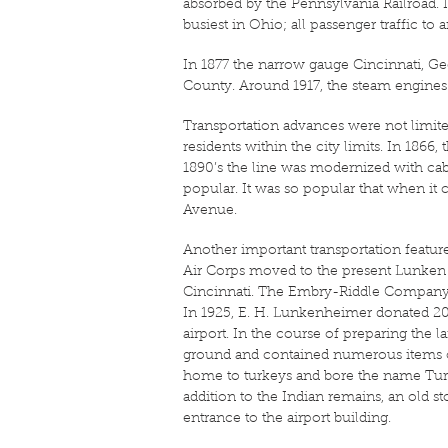
absorbed by the Pennsylvania Railroad. I
busiest in Ohio; all passenger traffic 
In 1877 the narrow gauge Cincinnati, 
County. Around 1917, the steam engines w
Transportation advances were not limit
residents within the city limits. In 18
1890’s the line was modernized with ca
popular. It was so popular that when it 
Avenue.
Another important transportation feature 
Air Corps moved to the present Lunken 
Cincinnati. The Embry-Riddle Company w
In 1925, E. H. Lunkenheimer donated 204 
airport. In the course of preparing the 
ground and contained numerous items of
home to turkeys and bore the name Turkey
addition to the Indian remains, an old s
entrance to the airport building.