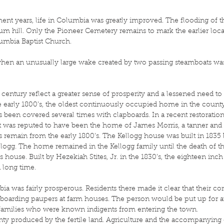
ement years, life in Columbia was greatly improved. The flooding of 
m hill. Only the Pioneer Cemetery remains to mark the earlier locati
lumbia Baptist Church.
when an unusually large wake created by two passing steamboats wa
 century reflect a greater sense of prosperity and a lessened need t
early 1800’s, the oldest continuously occupied home in the county 
as been covered several times with clapboards. In a recent restorati
t was reputed to have been the home of James Morris, a tanner and o
remain from the early 1800’s. The Kellogg house was built in 1835
logg. The home remained in the Kellogg family until the death of th
s house. Built by Hezekiah Stites, Jr. in the 1830’s, the eighteen inch
a long time.
bia was fairly prosperous. Residents there made it clear that their 
lk of boarding paupers at farm houses. The person would be put up for
 families who were known indigents from entering the town.
ty produced by the fertile land. Agriculture and the accompanying