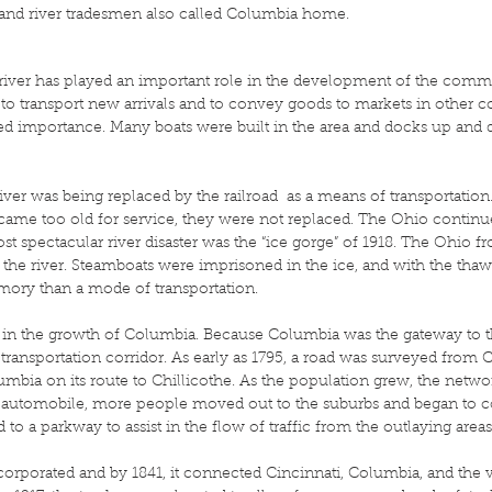
and river tradesmen also called Columbia home.
river has played an important role in the development of the communit
to transport new arrivals and to convey goods to markets in other
sed importance. Many boats were built in the area and docks up and 
iver was being replaced by the railroad as a means of transportation
came too old for service, they were not replaced. The Ohio continu
ost spectacular river disaster was the “ice gorge” of 1918. The Ohio fr
s the river. Steamboats were imprisoned in the ice, and with the thaw
ory than a mode of transportation.
e in the growth of Columbia. Because Columbia was the gateway to t
transportation corridor. As early as 1795, a road was surveyed from 
bia on its route to Chillicothe. As the population grew, the netw
 automobile, more people moved out to the suburbs and began to co
 a parkway to assist in the flow of traffic from the outlaying areas 
corporated and by 1841, it connected Cincinnati, Columbia, and the vi