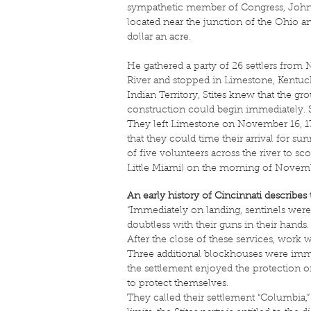
sympathetic member of Congress, John C
located near the junction of the Ohio an
dollar an acre.
He gathered a party of 26 settlers fro
River and stopped in Limestone, Kentucky
Indian Territory, Stites knew that the g
construction could begin immediately. S
They left Limestone on November 16, 178
that they could time their arrival for s
of five volunteers across the river to sco
Little Miami) on the morning of Novemb
An early history of Cincinnati describes 
“Immediately on landing, sentinels wer
doubtless with their guns in their hand
After the close of these services, wo
Three additional blockhouses were immed
the settlement enjoyed the protection of 
to protect themselves.
They called their settlement “Columbia,”