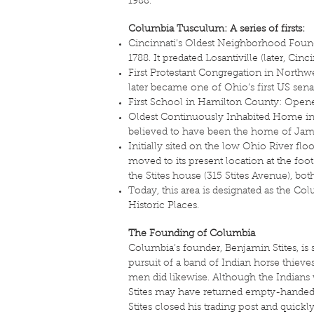
1988.
Columbia Tusculum: A series of firsts:
Cincinnati’s Oldest Neighborhood Found
1788. It predated Losantiville (later, Cinc
First Protestant Congregation in Northwe
later became one of Ohio’s first US senat
First School in Hamilton County: Opene
Oldest Continuously Inhabited Home in 
believed to have been the home of James
Initially sited on the low Ohio River fl
moved to its present location at the foo
the Stites house (315 Stites Avenue), both
Today, this area is designated as the Co
Historic Places.
The Founding of Columbia
Columbia’s founder, Benjamin Stites, is 
pursuit of a band of Indian horse thieves
men did likewise. Although the Indians 
Stites may have returned empty-handed, 
Stites closed his trading post and quic