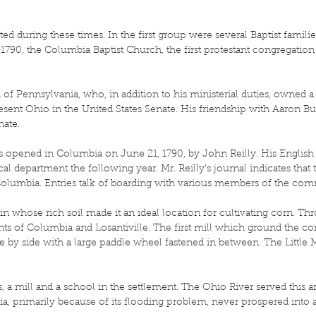
d during these times. In the first group were several Baptist famili
1790, the Columbia Baptist Church, the first protestant congregation
 of Pennsylvania, who, in addition to his ministerial duties, owned 
esent Ohio in the United States Senate. His friendship with Aaron Bu
nate.
s opened in Columbia on June 21, 1790, by John Reilly. His English
l department the following year. Mr. Reilly’s journal indicates that
 Columbia. Entries talk of boarding with various members of the co
plain whose rich soil made it an ideal location for cultivating corn. T
nts of Columbia and Losantiville. The first mill which ground the c
 by side with a large paddle wheel fastened in between. The Little
, a mill and a school in the settlement. The Ohio River served this 
bia, primarily because of its flooding problem, never prospered int