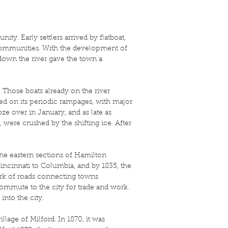
y. Early settlers arrived by flatboat,
 communities. With the development of
down the river gave the town a
. Those boats already on the river
ed on its periodic rampages, with major
oze over in January, and as late as
, were crushed by the shifting ice. After
he eastern sections of Hamilton
Cincinnati to Columbia, and by 1835, the
ork of roads connecting towns
mmute to the city for trade and work.
into the city.
llage of Milford. In 1870, it was