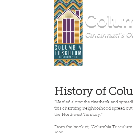
Colum
Cincinnati's 
HOME
COMMUNI
History of Co
“Nestled along the riverbank and sprea
this charming neighborhood spread out o
the Northwest Territory:”
From the booklet, “Columbia Tusculum: 