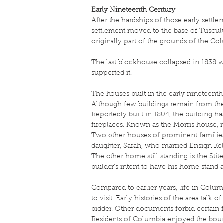
Early Nineteenth Century
After the hardships of those early settl
settlement moved to the base of Tusculu
originally part of the grounds of the Co
The last blockhouse collapsed in 1838 
supported it.
The houses built in the early nineteenth
Although few buildings remain from the 
Reportedly built in 1804, the building h
fireplaces. Known as the Morris house, i
Two other houses of prominent families 
daughter, Sarah, who married Ensign Kel
The other home still standing is the Stite
builder’s intent to have his home stand 
Compared to earlier years, life in Colum
to visit. Early histories of the area ta
bidder. Other documents forbid certain
Residents of Columbia enjoyed the boun