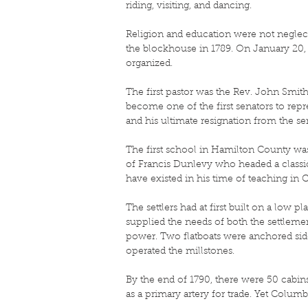
riding, visiting, and dancing.
Religion and education were not neglecte
the blockhouse in 1789. On January 20, 
organized.
The first pastor was the Rev. John Smith
become one of the first senators to repr
and his ultimate resignation from the se
The first school in Hamilton County wa
of Francis Dunlevy who headed a classica
have existed in his time of teaching in
The settlers had at first built on a low 
supplied the needs of both the settleme
power. Two flatboats were anchored side
operated the millstones.
By the end of 1790, there were 50 cabins
as a primary artery for trade. Yet Colum