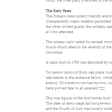
limits, the Stites party is entitled to the 
The Early Years
The Indians were initially friendly and 
Unexpectedly warm weather permitted the s
the other invited guests, the soldiers, 
all who attended.
The uneasy calm lasted for several mont
found which attest to the severity of the
Columbia.
A cabin built in 1789 was described by on
“Its narrow doors of thick oak plank, t
safe barrier to the entrance below; whi
enemy. Of windows we had but two, conta
have proved fatal to an assailant.”
***
This was typical of the first homes buil
The state of semi-siege did not prevent a
and the Fourth of July was usually cele