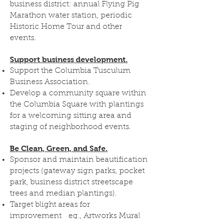
business district: annual Flying Pig
Marathon water station, periodic
Historic Home Tour and other
events.
Support business development.
Support the Columbia Tusculum
Business Association.
Develop a community square within
the Columbia Square with plantings
for a welcoming sitting area and
staging of neighborhood events.
Be Clean, Green, and Safe.
Sponsor and maintain beautification
projects (gateway sign parks, pocket
park, business district streetscape
trees and median plantings).
Target blight areas for
improvement eg., Artworks Mural