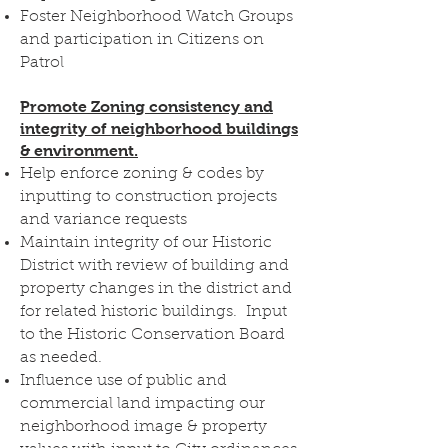
Foster Neighborhood Watch Groups
and participation in Citizens on
Patrol
Promote Zoning consistency and
integrity of neighborhood buildings
& environment.
Help enforce zoning & codes by
inputting to construction projects
and variance requests
Maintain integrity of our Historic
District with review of building and
property changes in the district and
for related historic buildings. Input
to the Historic Conservation Board
as needed.
Influence use of public and
commercial land impacting our
neighborhood image & property