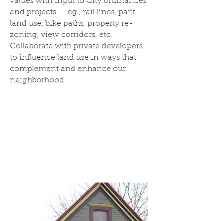
values with input to City ordinances
and projects. eg., rail lines, park
land use, bike paths, property re-
zoning, view corridors, etc.
Collaborate with private developers
to influence land use in ways that
complement and enhance our
neighborhood.