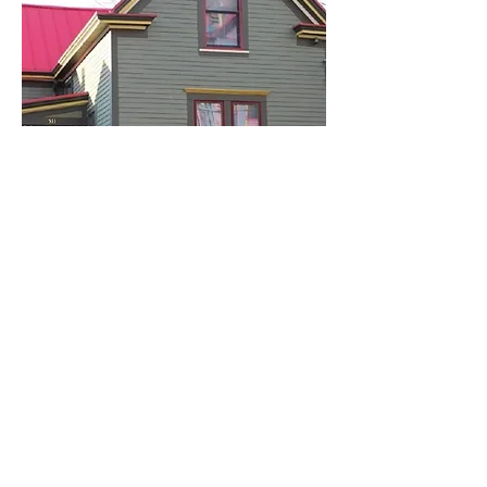
Find us on Facebook
Get Involved!
ctcc@columbiatusculum.org
Sign Up for the
Newsletter