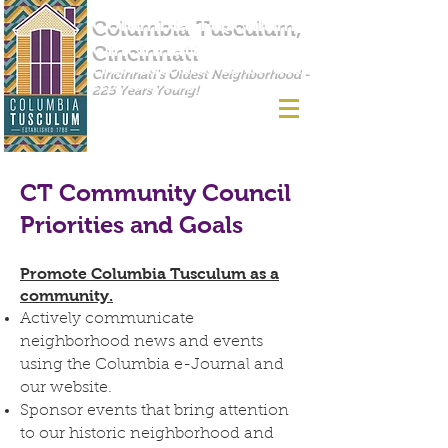
Columbia Tusculum,
Cincinnati
Cincinnati's Oldest Neighborhood -
225 Years Young!
CT Community Council
Priorities and Goals
Promote Columbia Tusculum as a
community.
Actively communicate
neighborhood news and events
using the Columbia e-Journal and
our website.
Sponsor events that bring attention
to our historic neighborhood and