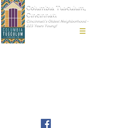
Columbia Tusculum,
Cincinnati
Cincinnati's Oldest Neighborhood -
225 Years Young!
Find us on Facebook